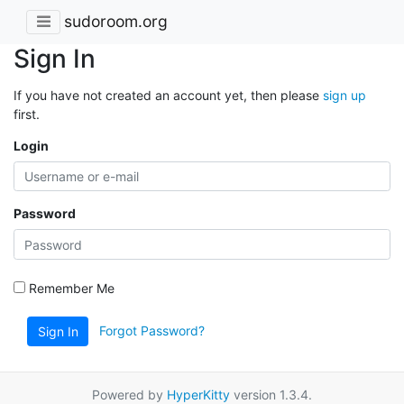
sudoroom.org
Sign In
If you have not created an account yet, then please
sign up
first.
Login
Password
Remember Me
Forgot Password?
Sign In
Powered by
HyperKitty
version 1.3.4.