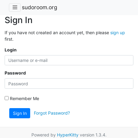
sudoroom.org
Sign In
If you have not created an account yet, then please
sign up
first.
Login
Password
Remember Me
Forgot Password?
Sign In
Powered by
HyperKitty
version 1.3.4.