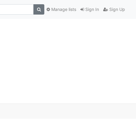
Manage lists
Sign In
Sign Up