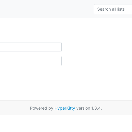
Powered by
HyperKitty
version 1.3.4.