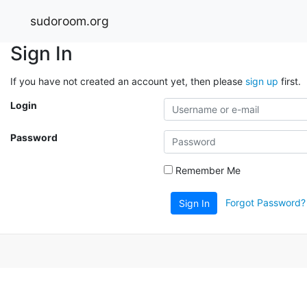
sudoroom.org
Sign In
If you have not created an account yet, then please
sign up
first.
Login
Password
Remember Me
Forgot Password?
Sign In