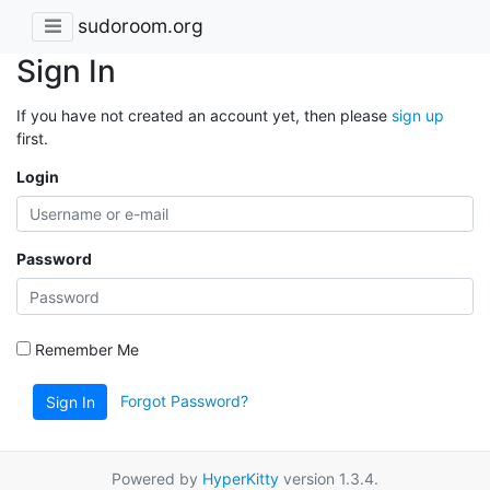
sudoroom.org
Sign In
If you have not created an account yet, then please
sign up
first.
Login
Password
Remember Me
Forgot Password?
Sign In
Powered by
HyperKitty
version 1.3.4.