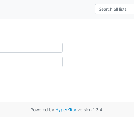
Powered by
HyperKitty
version 1.3.4.