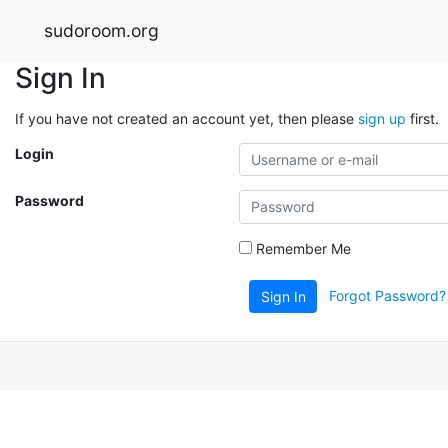
sudoroom.org
Sign In
If you have not created an account yet, then please
sign up
first.
Login
Password
Remember Me
Forgot Password?
Sign In