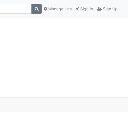
Manage lists
Sign In
Sign Up