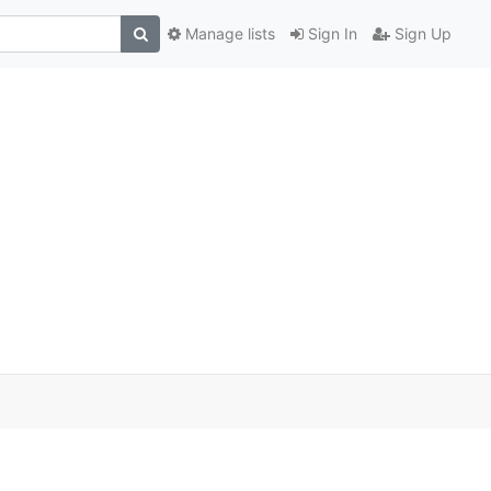
Manage lists
Sign In
Sign Up