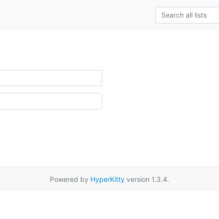
Powered by
HyperKitty
version 1.3.4.