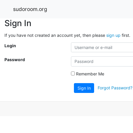
sudoroom.org
Sign In
If you have not created an account yet, then please
sign up
first.
Login
Password
Remember Me
Forgot Password?
Sign In