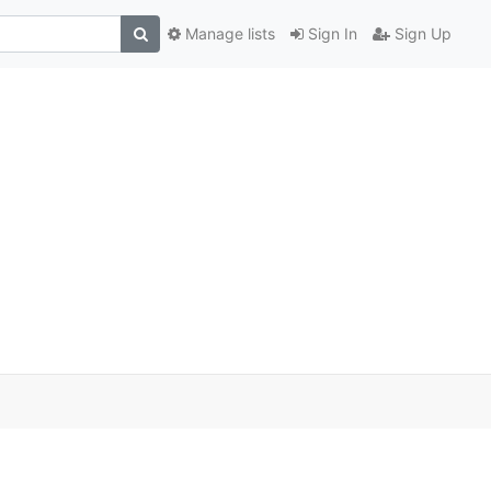
Manage lists
Sign In
Sign Up