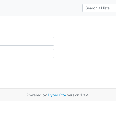
Powered by
HyperKitty
version 1.3.4.