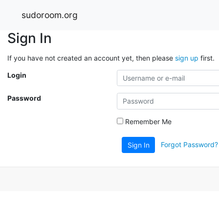
sudoroom.org
Sign In
If you have not created an account yet, then please
sign up
first.
Login
Password
Remember Me
Forgot Password?
Sign In