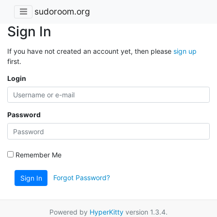
sudoroom.org
Sign In
If you have not created an account yet, then please
sign up
first.
Login
Password
Remember Me
Forgot Password?
Sign In
Powered by
HyperKitty
version 1.3.4.