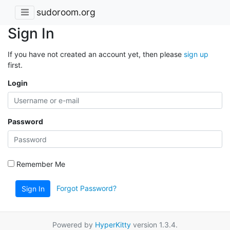
sudoroom.org
Sign In
If you have not created an account yet, then please
sign up
first.
Login
Password
Remember Me
Forgot Password?
Sign In
Powered by
HyperKitty
version 1.3.4.