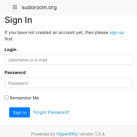
sudoroom.org
Sign In
If you have not created an account yet, then please
sign up
first.
Login
Password
Remember Me
Forgot Password?
Sign In
Powered by
HyperKitty
version 1.3.4.