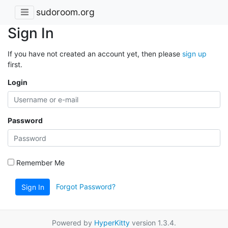
sudoroom.org
Sign In
If you have not created an account yet, then please
sign up
first.
Login
Password
Remember Me
Forgot Password?
Sign In
Powered by
HyperKitty
version 1.3.4.