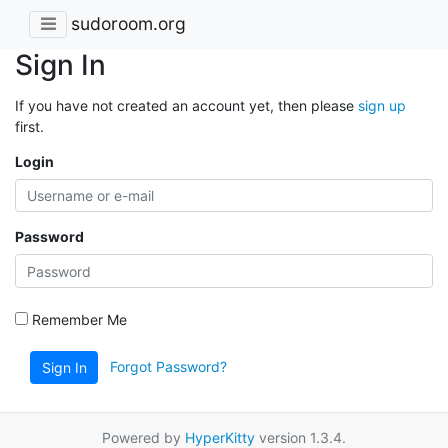
sudoroom.org
Sign In
If you have not created an account yet, then please
sign up
first.
Login
Password
Remember Me
Forgot Password?
Sign In
Powered by
HyperKitty
version 1.3.4.