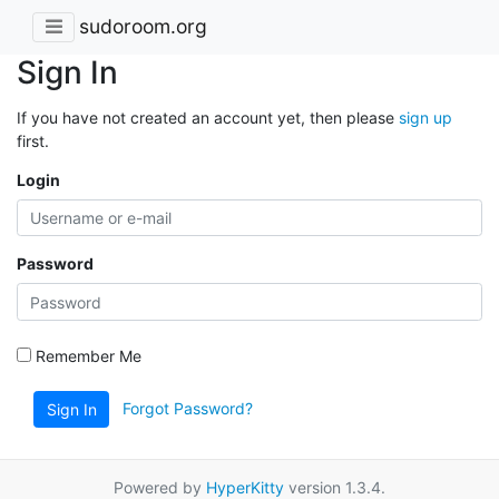
sudoroom.org
Sign In
If you have not created an account yet, then please
sign up
first.
Login
Password
Remember Me
Forgot Password?
Sign In
Powered by
HyperKitty
version 1.3.4.