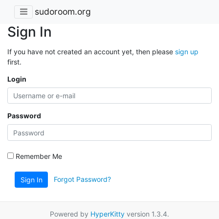
sudoroom.org
Sign In
If you have not created an account yet, then please
sign up
first.
Login
Password
Remember Me
Forgot Password?
Sign In
Powered by
HyperKitty
version 1.3.4.