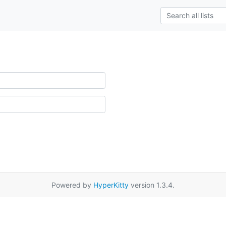
Powered by
HyperKitty
version 1.3.4.