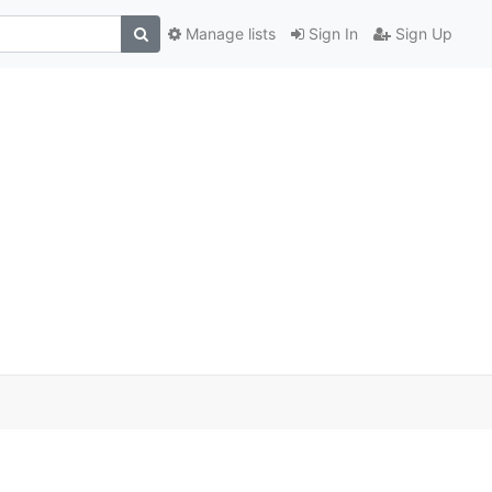
Manage lists
Sign In
Sign Up