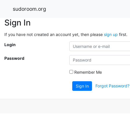
sudoroom.org
Sign In
If you have not created an account yet, then please
sign up
first.
Login
Password
Remember Me
Forgot Password?
Sign In