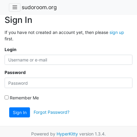
sudoroom.org
Sign In
If you have not created an account yet, then please
sign up
first.
Login
Password
Remember Me
Forgot Password?
Sign In
Powered by
HyperKitty
version 1.3.4.