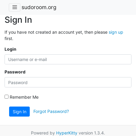
sudoroom.org
Sign In
If you have not created an account yet, then please
sign up
first.
Login
Password
Remember Me
Forgot Password?
Sign In
Powered by
HyperKitty
version 1.3.4.