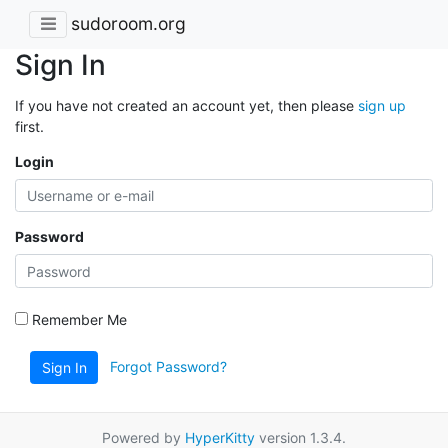
sudoroom.org
Sign In
If you have not created an account yet, then please
sign up
first.
Login
Password
Remember Me
Forgot Password?
Sign In
Powered by
HyperKitty
version 1.3.4.