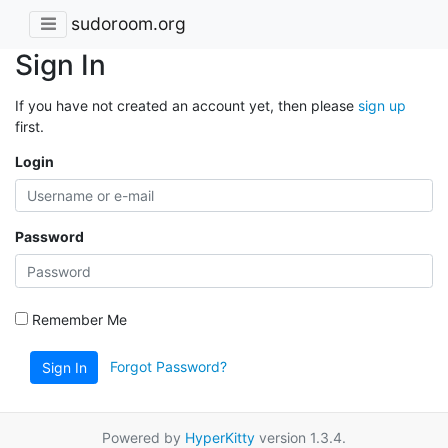
sudoroom.org
Sign In
If you have not created an account yet, then please
sign up
first.
Login
Password
Remember Me
Forgot Password?
Sign In
Powered by
HyperKitty
version 1.3.4.