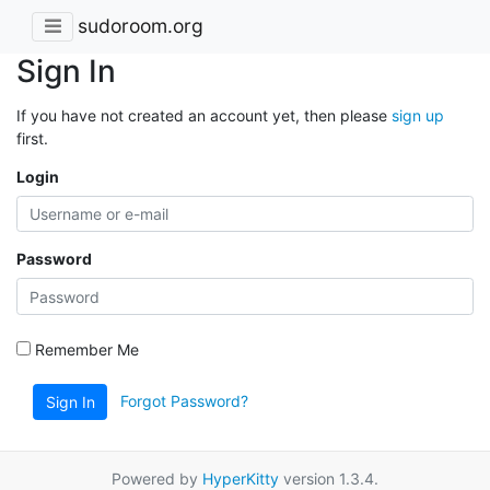
sudoroom.org
Sign In
If you have not created an account yet, then please
sign up
first.
Login
Password
Remember Me
Forgot Password?
Sign In
Powered by
HyperKitty
version 1.3.4.