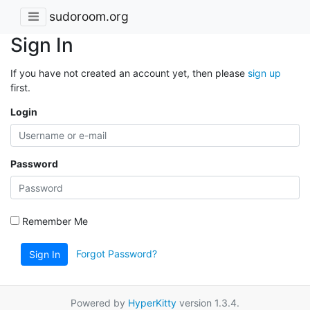
sudoroom.org
Sign In
If you have not created an account yet, then please
sign up
first.
Login
Password
Remember Me
Forgot Password?
Sign In
Powered by
HyperKitty
version 1.3.4.