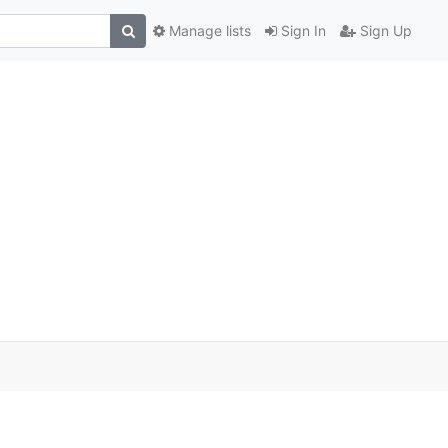
Manage lists
Sign In
Sign Up