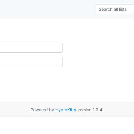
Powered by
HyperKitty
version 1.3.4.