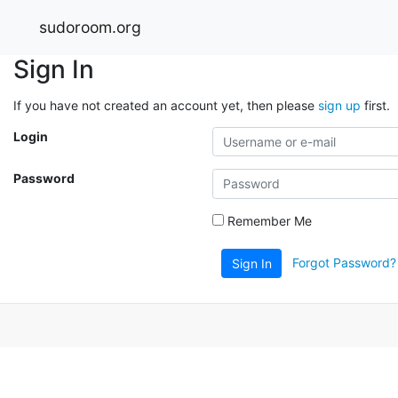
sudoroom.org
Sign In
If you have not created an account yet, then please
sign up
first.
Login
Password
Remember Me
Forgot Password?
Sign In