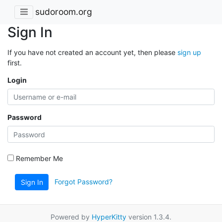
sudoroom.org
Sign In
If you have not created an account yet, then please
sign up
first.
Login
Password
Remember Me
Forgot Password?
Sign In
Powered by
HyperKitty
version 1.3.4.