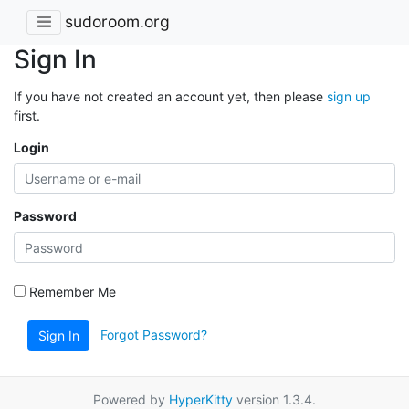
sudoroom.org
Sign In
If you have not created an account yet, then please
sign up
first.
Login
Password
Remember Me
Forgot Password?
Sign In
Powered by
HyperKitty
version 1.3.4.