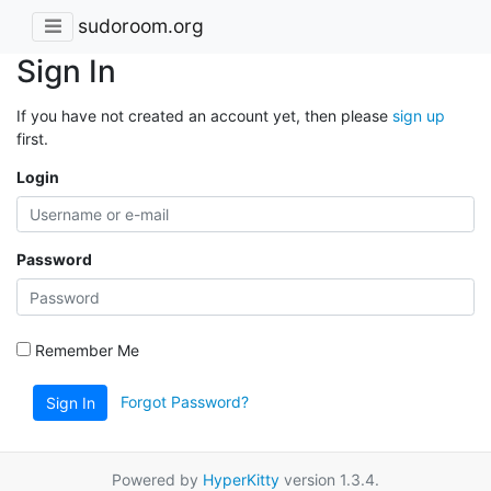
sudoroom.org
Sign In
If you have not created an account yet, then please
sign up
first.
Login
Password
Remember Me
Forgot Password?
Sign In
Powered by
HyperKitty
version 1.3.4.