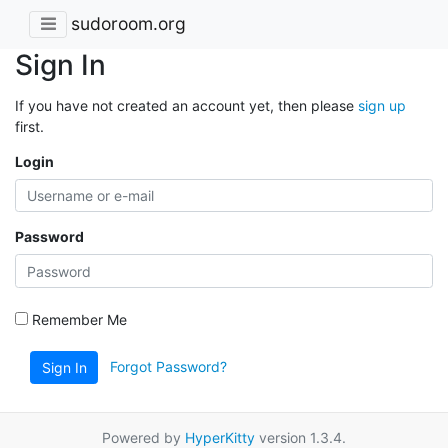
sudoroom.org
Sign In
If you have not created an account yet, then please
sign up
first.
Login
Password
Remember Me
Forgot Password?
Sign In
Powered by
HyperKitty
version 1.3.4.