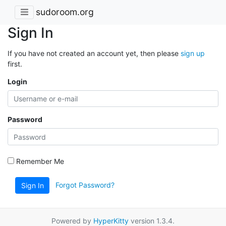
sudoroom.org
Sign In
If you have not created an account yet, then please
sign up
first.
Login
Password
Remember Me
Forgot Password?
Sign In
Powered by
HyperKitty
version 1.3.4.