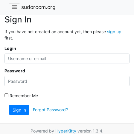
sudoroom.org
Sign In
If you have not created an account yet, then please
sign up
first.
Login
Password
Remember Me
Forgot Password?
Sign In
Powered by
HyperKitty
version 1.3.4.