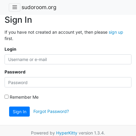
sudoroom.org
Sign In
If you have not created an account yet, then please
sign up
first.
Login
Password
Remember Me
Forgot Password?
Sign In
Powered by
HyperKitty
version 1.3.4.