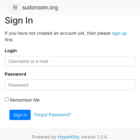
sudoroom.org
Sign In
If you have not created an account yet, then please
sign up
first.
Login
Password
Remember Me
Forgot Password?
Sign In
Powered by
HyperKitty
version 1.3.4.