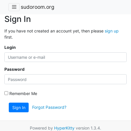
sudoroom.org
Sign In
If you have not created an account yet, then please
sign up
first.
Login
Password
Remember Me
Forgot Password?
Sign In
Powered by
HyperKitty
version 1.3.4.