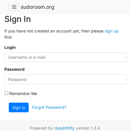
sudoroom.org
Sign In
If you have not created an account yet, then please
sign up
first.
Login
Password
Remember Me
Forgot Password?
Sign In
Powered by
HyperKitty
version 1.3.4.