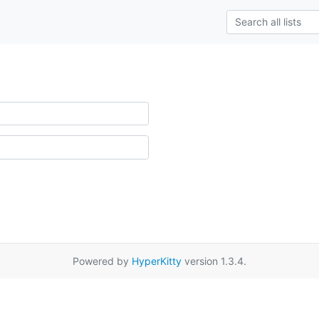
Powered by
HyperKitty
version 1.3.4.