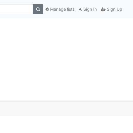
Manage lists
Sign In
Sign Up