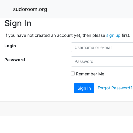
sudoroom.org
Sign In
If you have not created an account yet, then please
sign up
first.
Login
Password
Remember Me
Forgot Password?
Sign In