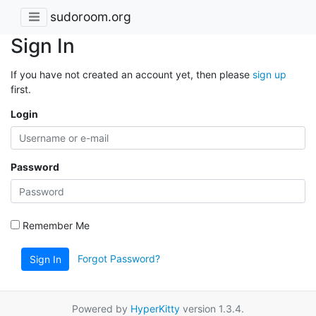
sudoroom.org
Sign In
If you have not created an account yet, then please
sign up
first.
Login
Password
Remember Me
Forgot Password?
Sign In
Powered by
HyperKitty
version 1.3.4.