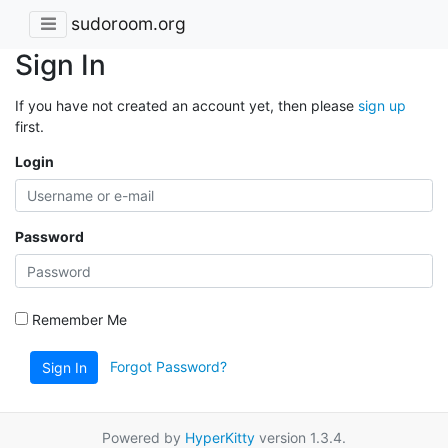
sudoroom.org
Sign In
If you have not created an account yet, then please
sign up
first.
Login
Password
Remember Me
Forgot Password?
Sign In
Powered by
HyperKitty
version 1.3.4.