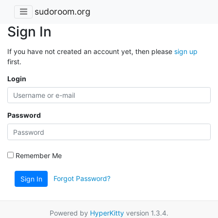
sudoroom.org
Sign In
If you have not created an account yet, then please
sign up
first.
Login
Password
Remember Me
Forgot Password?
Sign In
Powered by
HyperKitty
version 1.3.4.