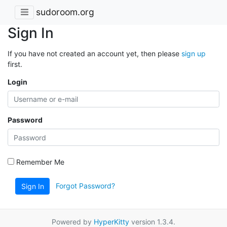
sudoroom.org
Sign In
If you have not created an account yet, then please
sign up
first.
Login
Password
Remember Me
Forgot Password?
Sign In
Powered by
HyperKitty
version 1.3.4.