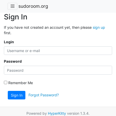
sudoroom.org
Sign In
If you have not created an account yet, then please
sign up
first.
Login
Password
Remember Me
Forgot Password?
Sign In
Powered by
HyperKitty
version 1.3.4.