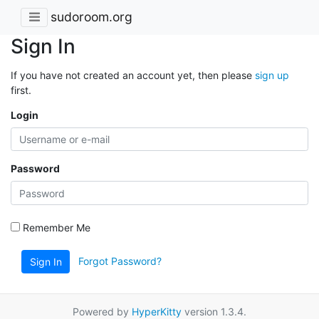
sudoroom.org
Sign In
If you have not created an account yet, then please
sign up
first.
Login
Password
Remember Me
Forgot Password?
Sign In
Powered by
HyperKitty
version 1.3.4.