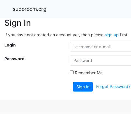
sudoroom.org
Sign In
If you have not created an account yet, then please
sign up
first.
Login
Password
Remember Me
Forgot Password?
Sign In