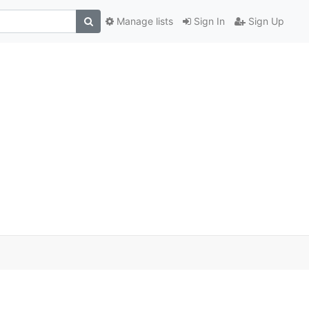
Manage lists
Sign In
Sign Up