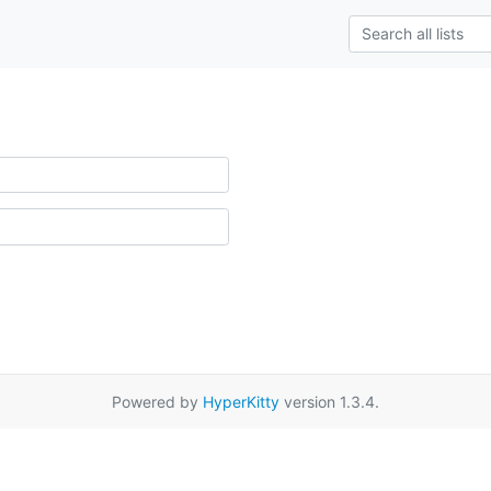
Powered by
HyperKitty
version 1.3.4.