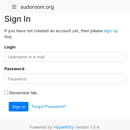
sudoroom.org
Sign In
If you have not created an account yet, then please
sign up
first.
Login
Password
Remember Me
Forgot Password?
Sign In
Powered by
HyperKitty
version 1.3.4.