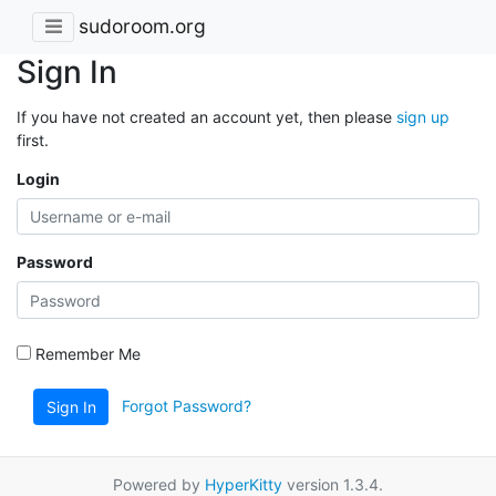
sudoroom.org
Sign In
If you have not created an account yet, then please
sign up
first.
Login
Password
Remember Me
Forgot Password?
Sign In
Powered by
HyperKitty
version 1.3.4.