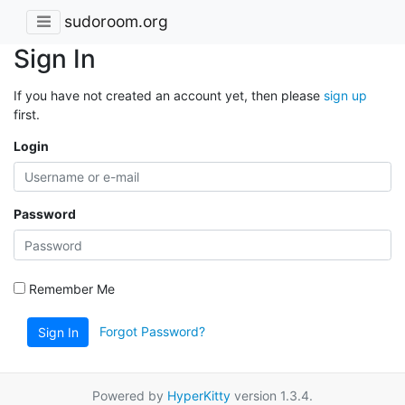
sudoroom.org
Sign In
If you have not created an account yet, then please
sign up
first.
Login
Password
Remember Me
Forgot Password?
Sign In
Powered by
HyperKitty
version 1.3.4.