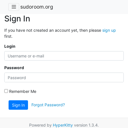
sudoroom.org
Sign In
If you have not created an account yet, then please
sign up
first.
Login
Password
Remember Me
Forgot Password?
Sign In
Powered by
HyperKitty
version 1.3.4.