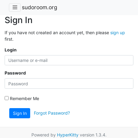
sudoroom.org
Sign In
If you have not created an account yet, then please
sign up
first.
Login
Password
Remember Me
Forgot Password?
Sign In
Powered by
HyperKitty
version 1.3.4.