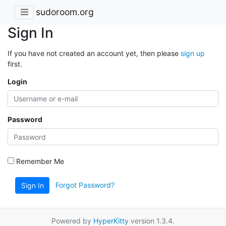
sudoroom.org
Sign In
If you have not created an account yet, then please
sign up
first.
Login
Password
Remember Me
Forgot Password?
Sign In
Powered by
HyperKitty
version 1.3.4.