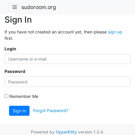
sudoroom.org
Sign In
If you have not created an account yet, then please
sign up
first.
Login
Password
Remember Me
Forgot Password?
Sign In
Powered by
HyperKitty
version 1.3.4.