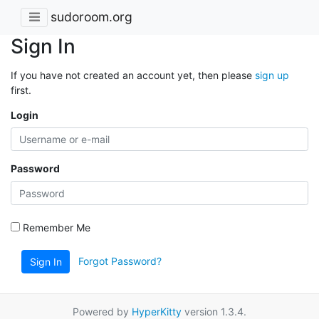
sudoroom.org
Sign In
If you have not created an account yet, then please
sign up
first.
Login
Password
Remember Me
Forgot Password?
Sign In
Powered by
HyperKitty
version 1.3.4.