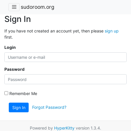
sudoroom.org
Sign In
If you have not created an account yet, then please
sign up
first.
Login
Password
Remember Me
Forgot Password?
Sign In
Powered by
HyperKitty
version 1.3.4.