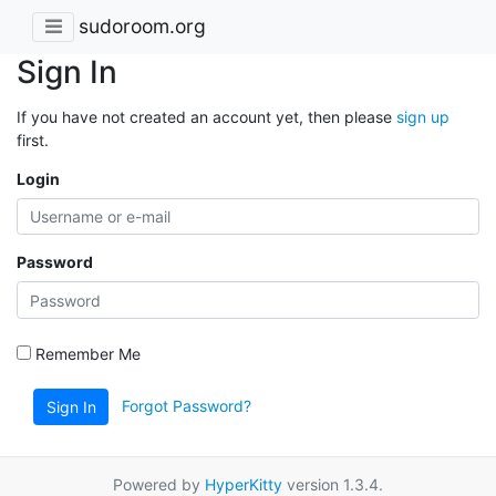
sudoroom.org
Sign In
If you have not created an account yet, then please
sign up
first.
Login
Password
Remember Me
Forgot Password?
Sign In
Powered by
HyperKitty
version 1.3.4.